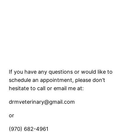
If you have any questions or would like to
schedule an appointment, please don’t
hesitate to call or email me at:
drmveterinary@gmail.com
or
(970) 682-4961