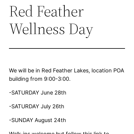
Red Feather
Wellness Day
We will be in Red Feather Lakes, location POA
building from 9:00-3:00.
-SATURDAY June 28th
-SATURDAY July 26th
-SUNDAY August 24th
Walk-ins welcome but follow this link to