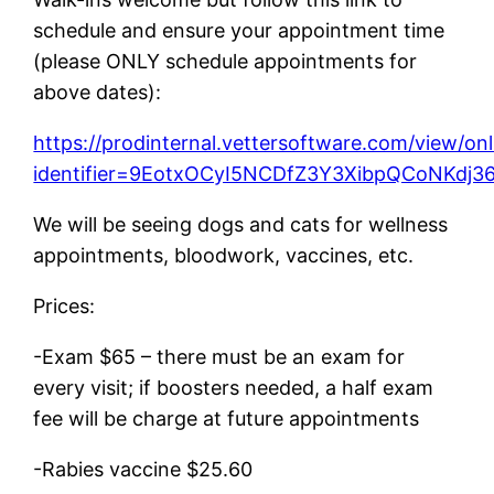
schedule and ensure your appointment time
(please ONLY schedule appointments for
above dates):
https://prodinternal.vettersoftware.com/view/on
identifier=9EotxOCyI5NCDfZ3Y3XibpQCoNK
We will be seeing dogs and cats for wellness
appointments, bloodwork, vaccines, etc.
Prices:
-Exam $65 – there must be an exam for
every visit; if boosters needed, a half exam
fee will be charge at future appointments
-Rabies vaccine $25.60