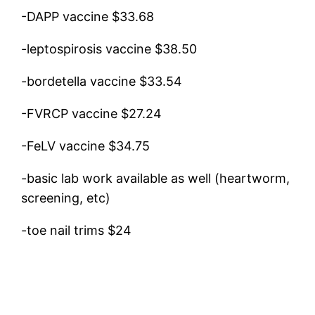
-DAPP vaccine $33.68
-leptospirosis vaccine $38.50
-bordetella vaccine $33.54
-FVRCP vaccine $27.24
-FeLV vaccine $34.75
-basic lab work available as well (heartworm,
screening, etc)
-toe nail trims $24