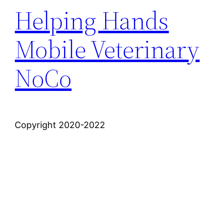
Helping Hands
Mobile Veterinary
NoCo
Copyright 2020-2022