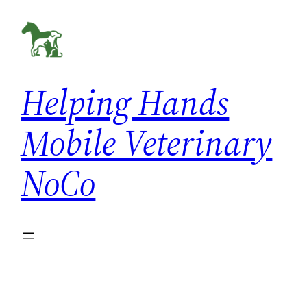
Skip
to
content
Helping Hands
Mobile Veterinary
NoCo